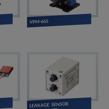
VPM-665
LEAKAGE SENSOR