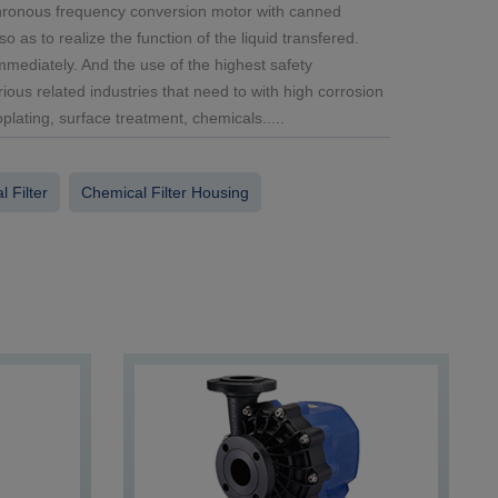
chronous frequency conversion motor with canned
 as to realize the function of the liquid transfered.
mediately. And the use of the highest safety
rious related industries that need to with high corrosion
lating, surface treatment, chemicals.....
 Filter
Chemical Filter Housing