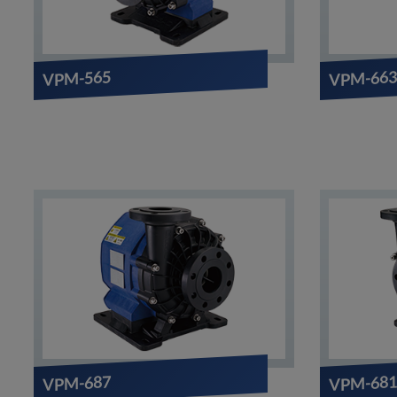
VPM-565
VPM-66
VPM-681
VPM-687