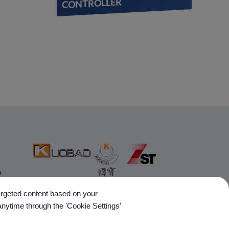
CONTROLLER
n
targeted content based on your
anytime through the 'Cookie Settings'
Follow Us