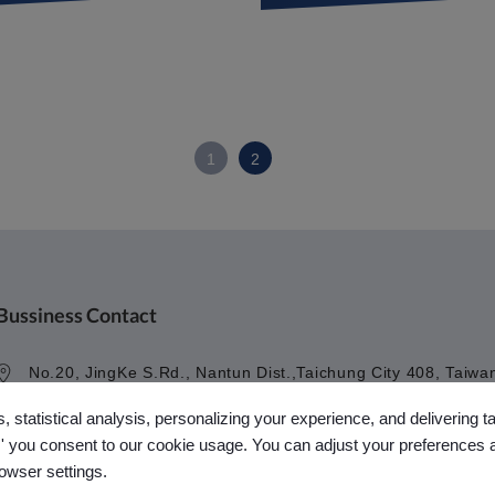
1
2
Bussiness Contact
No.20, JingKe S.Rd., Nantun Dist.,Taichung City 408, Taiwa
R.O.C.
, statistical analysis, personalizing your experience, and delivering 
+886-4-23594908~9
l,' you consent to our cookie usage. You can adjust your preferences 
kuobao@ziyi-kuobao.com
rowser settings.