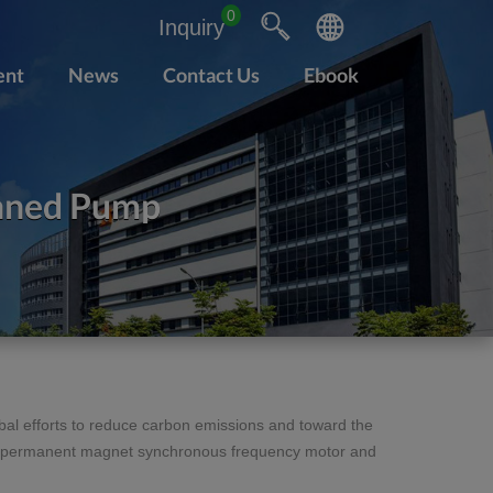
0
Inquiry
ent
News
Contact Us
Ebook
nned Pump
al efforts to reduce carbon emissions and toward the
 of permanent magnet synchronous frequency motor and