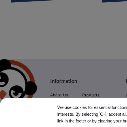
Information
About Us
Products
Application
Agent
We use cookies for essential functions
News
Contact Us
interests. By selecting 'OK, accept al
Ebook
Sitemap
link in the footer or by clearing your b