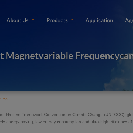
About Us
Products
Application
Ag
t Magnetvariable Frequencyca
 Pump
nited Nations Framework Convention on Climate Change (UNFCCC), glob
mely energy-saving, low energy consumption and ultra-high efficiency