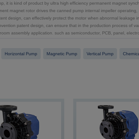
it is kind of product by ultra high efficiency permanent magnet syn
nent magnet rotor drives the canned pump internal impeller operating, so
ent design, can effectively protect the motor when abnormal leakage im
invention patent design, can ensure that in the production process of va
room assembly application. such as semiconductor, PCB, panel, electrop
Horizontal Pump
Magnetic Pump
Vertical Pump
Chemical