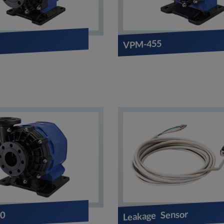
3
VPM-455
Leakage Sensor
0