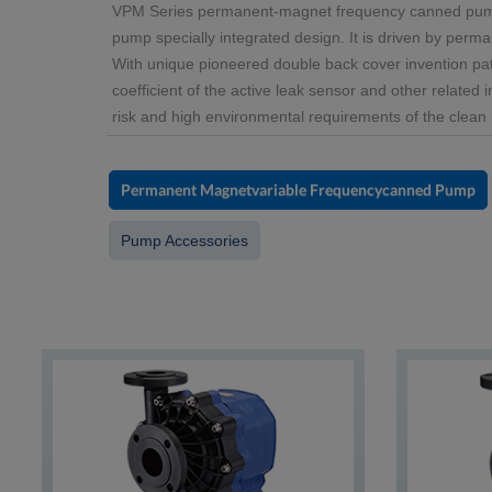
VPM Series permanent-magnet frequency canned pump, 
pump specially integrated design. It is driven by perma
With unique pioneered double back cover invention pat
coefficient of the active leak sensor and other related 
risk and high environmental requirements of the clean 
Permanent Magnetvariable Frequencycanned Pump
Pump Accessories