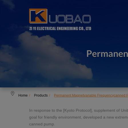
Cookies management panel
Permanen
Home
Products
Permanent Magnetvariable Frequencycanned
In response to the [Kyoto Protocol], supplement of U
goal for friendly environment, developed a new extre
canned pump.