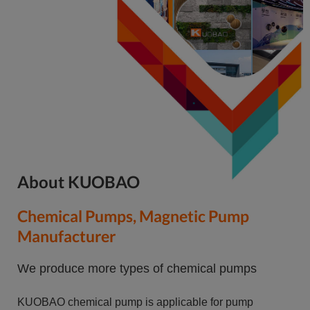
About KUOBAO
Chemical Pumps, Magnetic Pump
Manufacturer
We produce more types of chemical pumps
KUOBAO chemical pump is applicable for pump