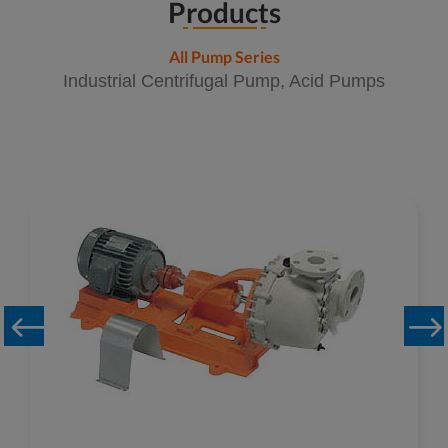
Products
All Pump Series
Industrial Centrifugal Pump, Acid Pumps