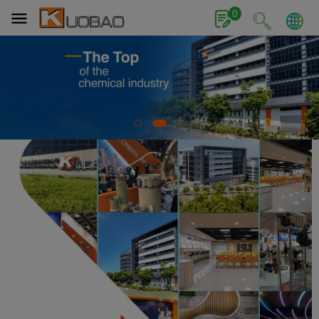
Cookies management panel
0
1
2
3