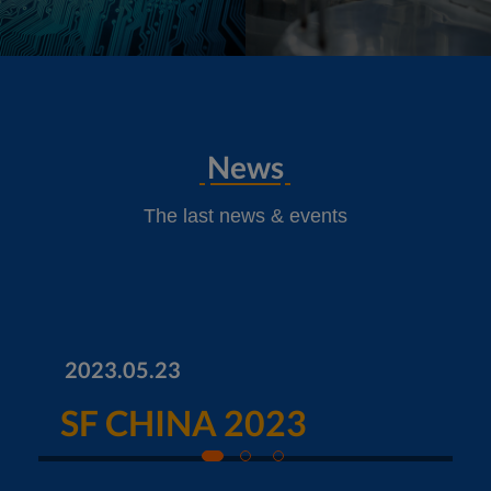
News
The last news & events
2023.05.23
SF CHINA 2023
1
2
3