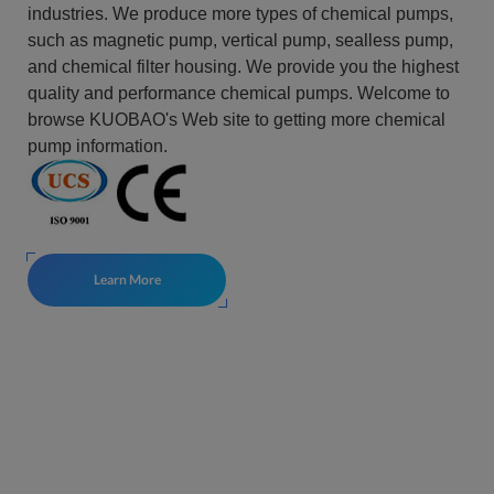
industries. We produce more types of chemical pumps,
such as magnetic pump, vertical pump, sealless pump,
and chemical filter housing. We provide you the highest
quality and performance chemical pumps. Welcome to
browse KUOBAO's Web site to getting more chemical
pump information.
Learn More