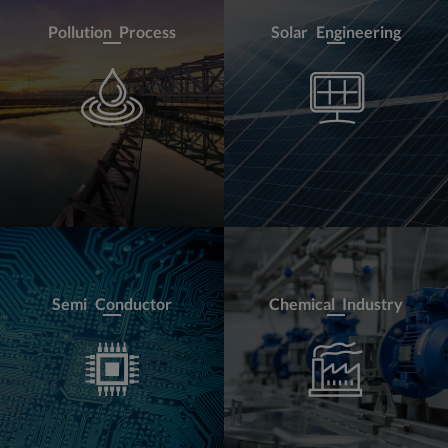
Pollution Process
Solar Engineering
Semi Conductor
Chemical Industry