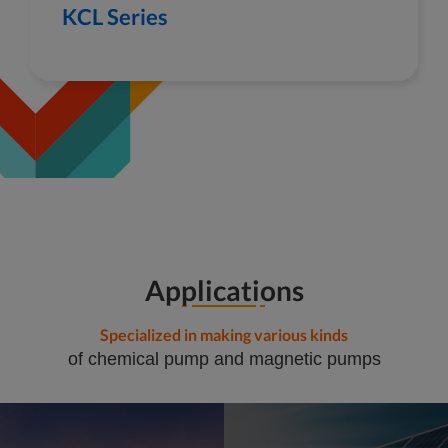
KCL Series
Applications
Specialized in making various kinds
of chemical pump and magnetic pumps