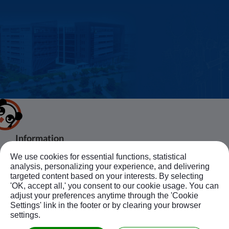
Information
We use cookies for essential functions, statistical
About Us
Products
Bussiness Contact
analysis, personalizing your experience, and delivering
Application
Agent
targeted content based on your interests. By selecting
'OK, accept all,' you consent to our cookie usage. You can
No.20, JingKe S.Rd., Nantun Dist.,Taichung
News
Contact Us
Follow Us
adjust your preferences anytime through the 'Cookie
City 408, Taiwan R.O.C.
Ebook
Sitemap
Settings' link in the footer or by clearing your browser
+886-4-23594908~9
settings.
kuobao@ziyi-kuobao.com