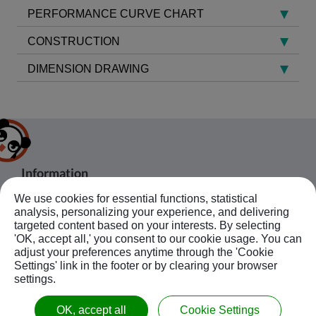
PERFORMANCE CURVE CHART
CONSTRUCTION
DIMENSION DRAWING
Information
We use cookies for essential functions, statistical
About Us
Products
analysis, personalizing your experience, and delivering
Bussiness Contact
Application
Agent
targeted content based on your interests. By selecting
'OK, accept all,' you consent to our cookie usage. You can
No.20, JingKe S.Rd., Nantun Dist.,Taichung
News
Contact Us
Follow Us
adjust your preferences anytime through the 'Cookie
City 408, Taiwan R.O.C.
Ebook
Sitemap
Settings' link in the footer or by clearing your browser
+886-4-23594908~9
settings.
kuobao@ziyi-kuobao.com
OK, accept all
Cookie Settings