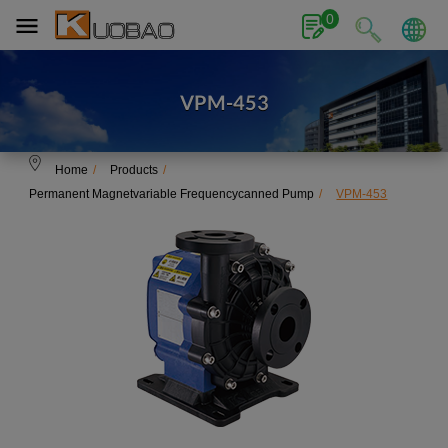
Cookies management panel
0
VPM-453
Home
Products
Permanent Magnetvariable Frequencycanned Pump
VPM-453