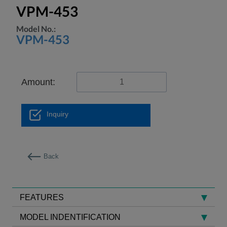
VPM-453
Model No.:
VPM-453
Amount:
Inquiry
Back
FEATURES
MODEL INDENTIFICATION