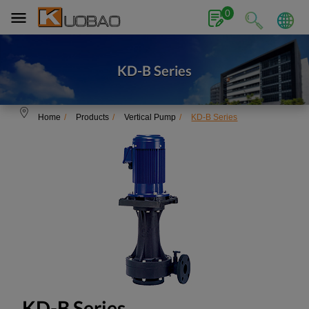
Cookies management panel
0
KD-B Series
Home
Products
Vertical Pump
KD-B Series
KD-B Series