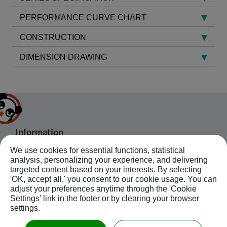
PERFORMANCE CURVE CHART
CONSTRUCTION
DIMENSION DRAWING
Information
We use cookies for essential functions, statistical
About Us
Products
analysis, personalizing your experience, and delivering
Bussiness Contact
Application
Agent
targeted content based on your interests. By selecting
'OK, accept all,' you consent to our cookie usage. You can
No.20, JingKe S.Rd., Nantun Dist.,Taichung
News
Contact Us
Follow Us
adjust your preferences anytime through the 'Cookie
City 408, Taiwan R.O.C.
Ebook
Sitemap
Settings' link in the footer or by clearing your browser
+886-4-23594908~9
settings.
kuobao@ziyi-kuobao.com