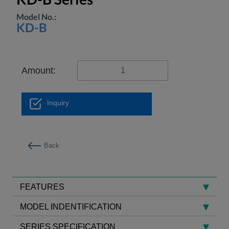
Model No.:
KD-B
Amount:
Inquiry
Back
FEATURES
MODEL INDENTIFICATION
SERIES SPECIFICATION