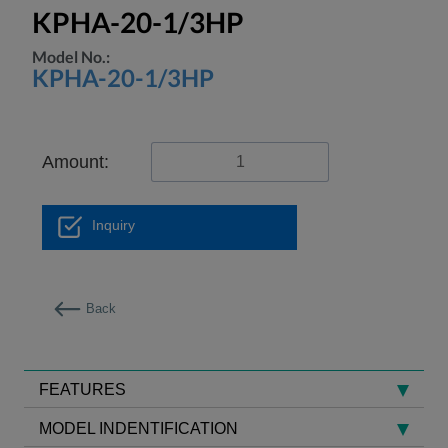
KPHA-20-1/3HP
Model No.:
KPHA-20-1/3HP
Amount:
Inquiry
Back
FEATURES
MODEL INDENTIFICATION