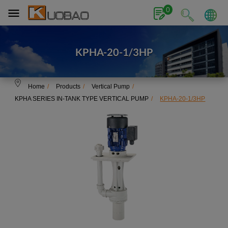
Cookies management panel
0
KPHA-20-1/3HP
Home
Products
Vertical Pump
KPHA SERIES IN-TANK TYPE VERTICAL PUMP
KPHA-20-1/3HP