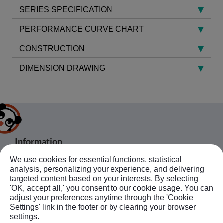
SERIES SPECIFICATION
PERFORMANCE CURVE CHART
CONSTRUCTION
DIMENSION DRAWING
Information
We use cookies for essential functions, statistical
About Us
Products
analysis, personalizing your experience, and delivering
Bussiness Contact
Application
Agent
targeted content based on your interests. By selecting
'OK, accept all,' you consent to our cookie usage. You can
No.20, JingKe S.Rd., Nantun Dist.,Taichung
News
Contact Us
Follow Us
adjust your preferences anytime through the 'Cookie
City 408, Taiwan R.O.C.
Ebook
Sitemap
Settings' link in the footer or by clearing your browser
+886-4-23594908~9
settings.