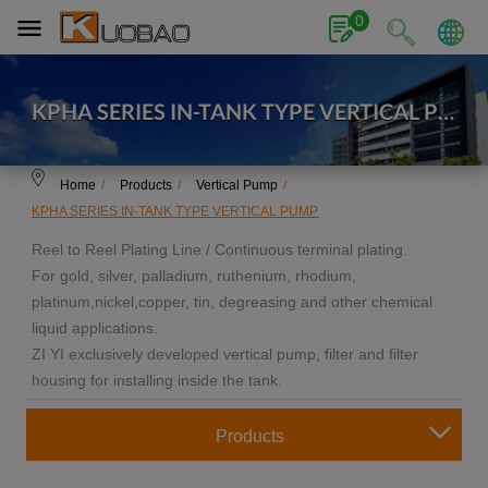
Cookies management panel
0
KPHA SERIES IN-TANK TYPE VERTICAL PU
MP
Home
Products
Vertical Pump
KPHA SERIES IN-TANK TYPE VERTICAL PUMP
Reel to Reel Plating Line / Continuous terminal plating.
For gold, silver, palladium, ruthenium, rhodium,
platinum,nickel,copper, tin, degreasing and other chemical
liquid applications.
ZI YI exclusively developed vertical pump, filter and filter
housing for installing inside the tank.
Products