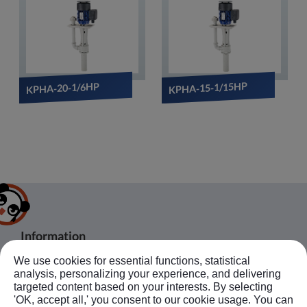
KPHA-15-1/15HP
KPHA-20-1/6HP
Information
We use cookies for essential functions, statistical
About Us
Products
Bussiness Contact
analysis, personalizing your experience, and delivering
Application
Agent
targeted content based on your interests. By selecting
'OK, accept all,' you consent to our cookie usage. You can
No.20, JingKe S.Rd., Nantun Dist.,Taichung
News
Contact Us