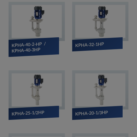
KPHA-40-2-HP /
KPHA-32-1HP
KPHA-40-3HP
KPHA-25-1/2HP
KPHA-20-1/3HP