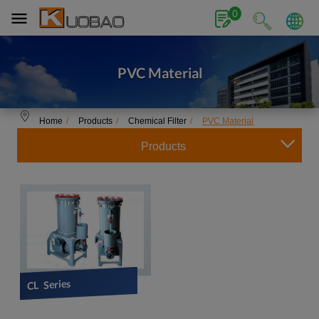
Cookies management panel
0
PVC Material
Home
Products
Chemical Filter
PVC Material
Products
CL Series