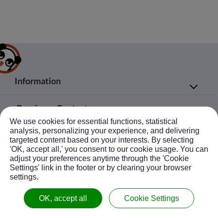
Information
About Us
Products
Bussiness Contact
Application
Agent
We use cookies for essential functions, statistical
No.20, JingKe S.Rd., Nantun Dist.,Taichung
News
Contact Us
analysis, personalizing your experience, and delivering
Follow Us
City 408, Taiwan R.O.C.
targeted content based on your interests. By selecting
Ebook
Sitemap
'OK, accept all,' you consent to our cookie usage. You can
+886-4-23594908~9
adjust your preferences anytime through the 'Cookie
kuobao@ziyi-kuobao.com
Settings' link in the footer or by clearing your browser
settings.
© Copyright 2020 KUOBAO All Rights Reserved.
OK, accept all
Cookie Settings